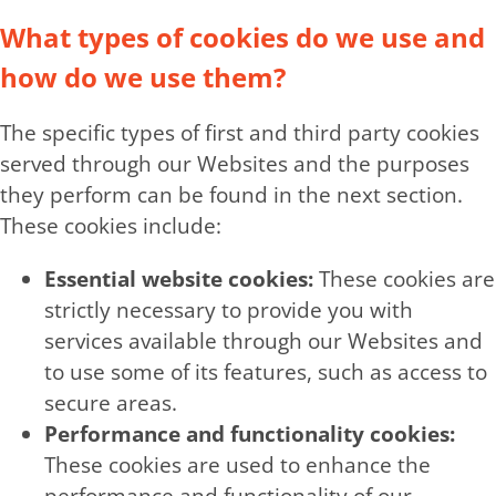
What types of cookies do we use and
how do we use them?
The specific types of first and third party cookies
served through our Websites and the purposes
they perform can be found in the next section.
These cookies include:
Essential website cookies:
These cookies are
strictly necessary to provide you with
services available through our Websites and
to use some of its features, such as access to
secure areas.
Performance and functionality cookies:
These cookies are used to enhance the