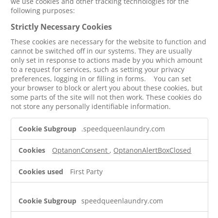
we use cookies and other tracking technologies for the
following purposes:
Strictly Necessary Cookies
These cookies are necessary for the website to function and
cannot be switched off in our systems. They are usually
only set in response to actions made by you which amount
to a request for services, such as setting your privacy
preferences, logging in or filling in forms. You can set
your browser to block or alert you about these cookies, but
some parts of the site will not then work. These cookies do
not store any personally identifiable information.
Strictly
.speedqueenlaundry.com
Necessary
Cookies
OptanonConsent
,
OptanonAlertBoxClosed
First Party
speedqueenlaundry.com