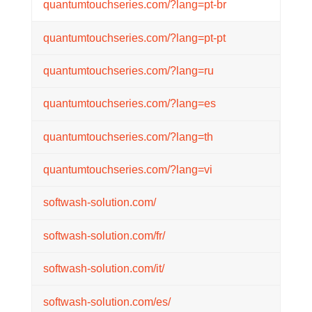
quantumtouchseries.com/?lang=pt-br
quantumtouchseries.com/?lang=pt-pt
quantumtouchseries.com/?lang=ru
quantumtouchseries.com/?lang=es
quantumtouchseries.com/?lang=th
quantumtouchseries.com/?lang=vi
softwash-solution.com/
softwash-solution.com/fr/
softwash-solution.com/it/
softwash-solution.com/es/