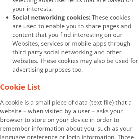
selecting advertisements that are based on
your interests.
Social networking cookies:
These cookies
are used to enable you to share pages and
content that you find interesting on our
Websites, services or mobile apps through
third party social networking and other
websites. These cookies may also be used for
advertising purposes too.
Cookie List
A cookie is a small piece of data (text file) that a
website – when visited by a user – asks your
browser to store on your device in order to
remember information about you, such as your
language preference or login information. Those