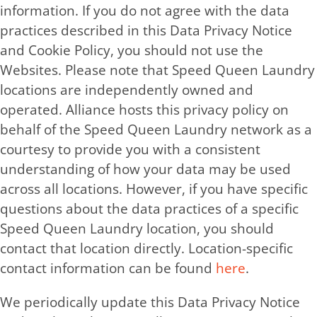
information. If you do not agree with the data
practices described in this Data Privacy Notice
and Cookie Policy, you should not use the
Websites. Please note that Speed Queen Laundry
locations are independently owned and
operated. Alliance hosts this privacy policy on
behalf of the Speed Queen Laundry network as a
courtesy to provide you with a consistent
understanding of how your data may be used
across all locations. However, if you have specific
questions about the data practices of a specific
Speed Queen Laundry location, you should
contact that location directly. Location-specific
contact information can be found
here
.
We periodically update this Data Privacy Notice