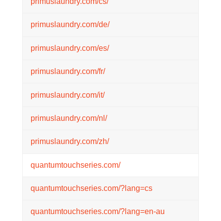
primuslaundry.com/cs/
primuslaundry.com/de/
primuslaundry.com/es/
primuslaundry.com/fr/
primuslaundry.com/it/
primuslaundry.com/nl/
primuslaundry.com/zh/
quantumtouchseries.com/
quantumtouchseries.com/?lang=cs
quantumtouchseries.com/?lang=en-au