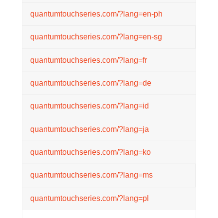
quantumtouchseries.com/?lang=en-ph
quantumtouchseries.com/?lang=en-sg
quantumtouchseries.com/?lang=fr
quantumtouchseries.com/?lang=de
quantumtouchseries.com/?lang=id
quantumtouchseries.com/?lang=ja
quantumtouchseries.com/?lang=ko
quantumtouchseries.com/?lang=ms
quantumtouchseries.com/?lang=pl