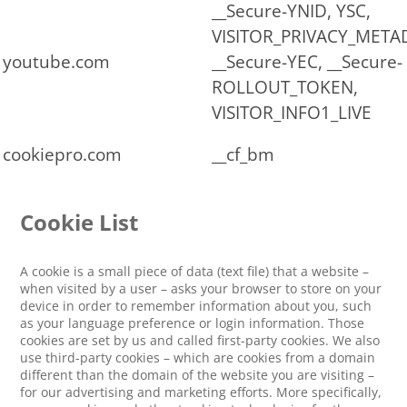
__Secure-YNID, YSC,
VISITOR_PRIVACY_META
youtube.com
__Secure-YEC, __Secure-
ROLLOUT_TOKEN,
VISITOR_INFO1_LIVE
cookiepro.com
__cf_bm
Cookie List
A cookie is a small piece of data (text file) that a website –
when visited by a user – asks your browser to store on your
device in order to remember information about you, such
as your language preference or login information. Those
cookies are set by us and called first-party cookies. We also
use third-party cookies – which are cookies from a domain
different than the domain of the website you are visiting –
for our advertising and marketing efforts. More specifically,