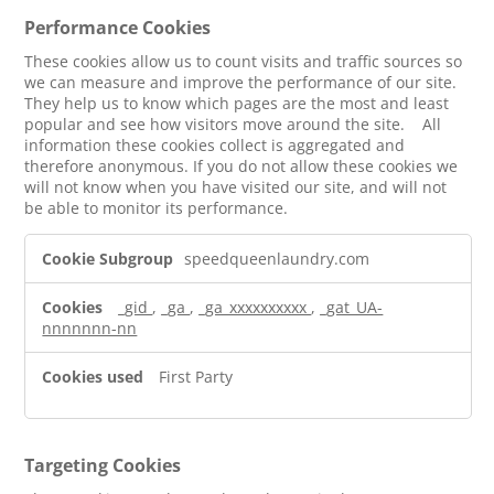
Performance Cookies
These cookies allow us to count visits and traffic sources so
we can measure and improve the performance of our site.
They help us to know which pages are the most and least
popular and see how visitors move around the site. All
information these cookies collect is aggregated and
therefore anonymous. If you do not allow these cookies we
will not know when you have visited our site, and will not
be able to monitor its performance.
Performance
speedqueenlaundry.com
Cookies
_gid
,
_ga
,
_ga_xxxxxxxxxx
,
_gat_UA-
nnnnnnn-nn
First Party
Targeting Cookies