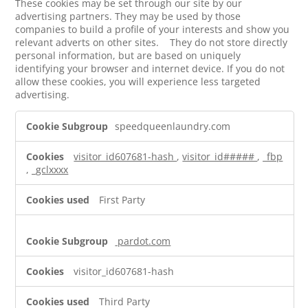
These cookies may be set through our site by our
advertising partners. They may be used by those
companies to build a profile of your interests and show you
relevant adverts on other sites. They do not store directly
personal information, but are based on uniquely
identifying your browser and internet device. If you do not
allow these cookies, you will experience less targeted
advertising.
Targeting
speedqueenlaundry.com
Cookies
visitor_id607681-hash
,
visitor_id#####
,
_fbp
,
_gclxxxx
First Party
pardot.com
visitor_id607681-hash
Third Party