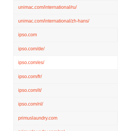
unimac.com/international/ru/
unimac.com/international/zh-hans/
ipso.com
ipso.com/de/
ipso.com/es/
ipso.com/fr/
ipso.com/it/
ipso.com/nl/
primuslaundry.com