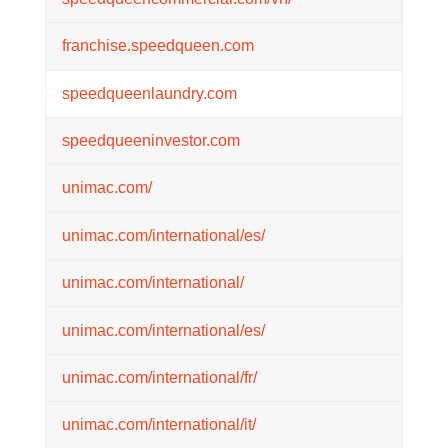
franchise.speedqueen.com
speedqueenlaundry.com
speedqueeninvestor.com
unimac.com/
unimac.com/international/es/
unimac.com/international/
unimac.com/international/es/
unimac.com/international/fr/
unimac.com/international/it/