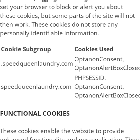
set your browser to block or alert you about
these cookies, but some parts of the site will not
then work. These cookies do not store any
personally identifiable information.
Cookie Subgroup
Cookies Used
OptanonConsent,
.speedqueenlaundry.com
OptanonAlertBoxClose
PHPSESSID,
speedqueenlaundry.com
OptanonConsent,
OptanonAlertBoxClose
FUNCTIONAL COOKIES
These cookies enable the website to provide
enhanced functionality and personalisation. They