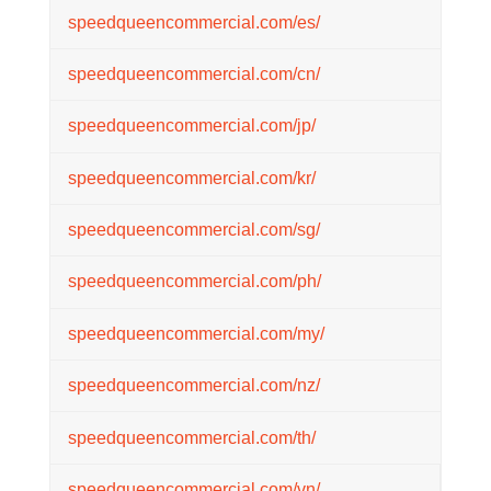
speedqueencommercial.com/es/
speedqueencommercial.com/cn/
speedqueencommercial.com/jp/
speedqueencommercial.com/kr/
speedqueencommercial.com/sg/
speedqueencommercial.com/ph/
speedqueencommercial.com/my/
speedqueencommercial.com/nz/
speedqueencommercial.com/th/
speedqueencommercial.com/vn/