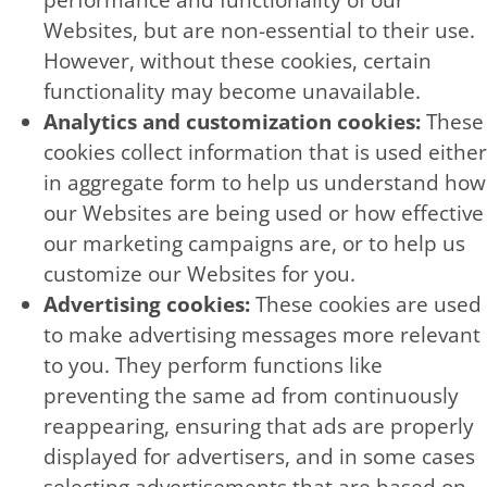
performance and functionality of our
Websites, but are non-essential to their use.
However, without these cookies, certain
functionality may become unavailable.
Analytics and customization cookies:
These
cookies collect information that is used either
in aggregate form to help us understand how
our Websites are being used or how effective
our marketing campaigns are, or to help us
customize our Websites for you.
Advertising cookies:
These cookies are used
to make advertising messages more relevant
to you. They perform functions like
preventing the same ad from continuously
reappearing, ensuring that ads are properly
displayed for advertisers, and in some cases