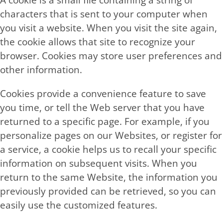
A cookie is a small file containing a string of
characters that is sent to your computer when
you visit a website. When you visit the site again,
the cookie allows that site to recognize your
browser. Cookies may store user preferences and
other information.
Cookies provide a convenience feature to save
you time, or tell the Web server that you have
returned to a specific page. For example, if you
personalize pages on our Websites, or register for
a service, a cookie helps us to recall your specific
information on subsequent visits. When you
return to the same Website, the information you
previously provided can be retrieved, so you can
easily use the customized features.