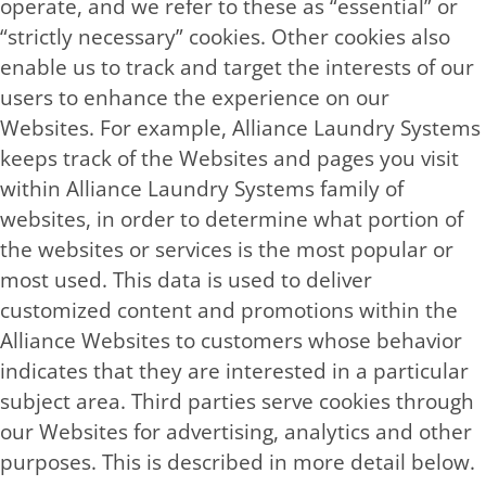
operate, and we refer to these as “essential” or
“strictly necessary” cookies. Other cookies also
enable us to track and target the interests of our
users to enhance the experience on our
Websites. For example, Alliance Laundry Systems
keeps track of the Websites and pages you visit
within Alliance Laundry Systems family of
websites, in order to determine what portion of
the websites or services is the most popular or
most used. This data is used to deliver
customized content and promotions within the
Alliance Websites to customers whose behavior
indicates that they are interested in a particular
subject area. Third parties serve cookies through
our Websites for advertising, analytics and other
purposes. This is described in more detail below.