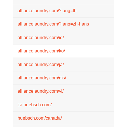
alliancelaundry.com/?lang=th
alliancelaundry.com/?lang=zh-hans
alliancelaundry.com/id/
alliancelaundry.com/ko/
alliancelaundry.com/ja/
alliancelaundry.com/ms/
alliancelaundry.com/vi/
ca.huebsch.com/
huebsch.com/canada/