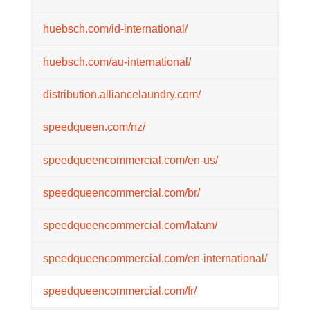
huebsch.com/id-international/
huebsch.com/au-international/
distribution.alliancelaundry.com/
speedqueen.com/nz/
speedqueencommercial.com/en-us/
speedqueencommercial.com/br/
speedqueencommercial.com/latam/
speedqueencommercial.com/en-international/
speedqueencommercial.com/fr/