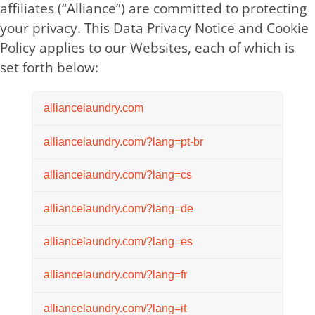
affiliates (“Alliance”) are committed to protecting
your privacy. This Data Privacy Notice and Cookie
Policy applies to our Websites, each of which is
set forth below:
alliancelaundry.com
alliancelaundry.com/?lang=pt-br
alliancelaundry.com/?lang=cs
alliancelaundry.com/?lang=de
alliancelaundry.com/?lang=es
alliancelaundry.com/?lang=fr
alliancelaundry.com/?lang=it