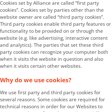
Cookies set by Alliance are called “first party
cookies”. Cookies set by parties other than the
website owner are called “third party cookies”.
Third party cookies enable third party features or
functionality to be provided on or through the
website (e.g. like advertising, interactive content
and analytics). The parties that set these third
party cookies can recognize your computer both
when it visits the website in question and also
when it visits certain other websites.
Why do we use cookies?
We use first party and third party cookies for
several reasons. Some cookies are required for
technical reasons in order for our Websites to