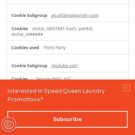
go.alliancelaundry.com
visitor_id607681-hash, pardot,
visitor_id#####
Third Party
youtube.com
__Secure-YNID, YSC,
VISITOR_PRIVACY_METADATA, __Secure-YEC, __Secure-
ROLLOUT_TOKEN, VISITOR_INFO1_LIVE
Third Party
cookiepro.com
__cf_bm