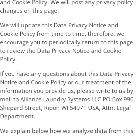
and Cookie Policy. We will post any privacy policy
changes on this page.
We will update this Data Privacy Notice and
Cookie Policy from time to time, therefore, we
encourage you to periodically return to this page
to review the Data Privacy Notice and Cookie
Policy.
If you have any questions about this Data Privacy
Notice and Cookie Policy or our treatment of the
information you provide us, please write to us by
mail to Alliance Laundry Systems LLC PO Box 990
Shepard Street, Ripon WI 54971 USA, Attn: Legal
Department.
We explain below how we analyze data from this