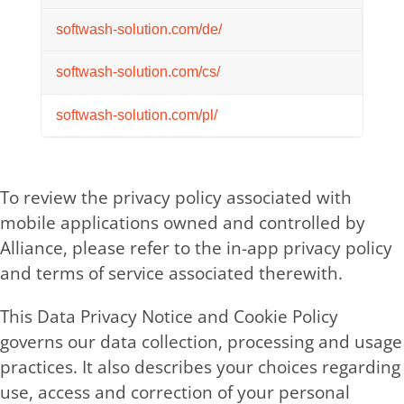
softwash-solution.com/de/
softwash-solution.com/cs/
softwash-solution.com/pl/
To review the privacy policy associated with
mobile applications owned and controlled by
Alliance, please refer to the in-app privacy policy
and terms of service associated therewith.
This Data Privacy Notice and Cookie Policy
governs our data collection, processing and usage
practices. It also describes your choices regarding
use, access and correction of your personal