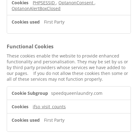
PHPSESSID
,
OptanonConsent
,
OptanonAlertBoxClosed
First Party
Functional Cookies
These cookies enable the website to provide enhanced
functionality and personalisation. They may be set by us or
by third party providers whose services we have added to
our pages. If you do not allow these cookies then some or
all of these services may not function properly.
Functional
speedqueenlaundry.com
Cookies
ifso_visit_counts
First Party