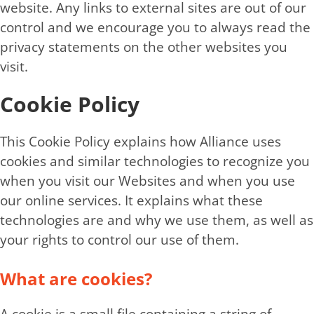
website. Any links to external sites are out of our
control and we encourage you to always read the
privacy statements on the other websites you
visit.
Cookie Policy
This Cookie Policy explains how Alliance uses
cookies and similar technologies to recognize you
when you visit our Websites and when you use
our online services. It explains what these
technologies are and why we use them, as well as
your rights to control our use of them.
What are cookies?