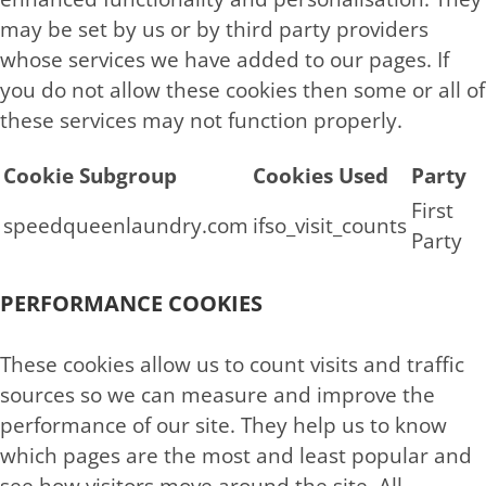
may be set by us or by third party providers
whose services we have added to our pages. If
you do not allow these cookies then some or all of
these services may not function properly.
Cookie Subgroup
Cookies Used
Party
First
speedqueenlaundry.com
ifso_visit_counts
Party
PERFORMANCE COOKIES
These cookies allow us to count visits and traffic
sources so we can measure and improve the
performance of our site. They help us to know
which pages are the most and least popular and
see how visitors move around the site. All