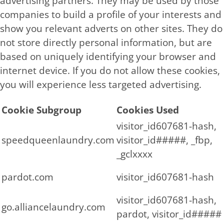
advertising partners. They may be used by those
companies to build a profile of your interests and
show you relevant adverts on other sites. They do
not store directly personal information, but are
based on uniquely identifying your browser and
internet device. If you do not allow these cookies,
you will experience less targeted advertising.
Cookie Subgroup
Cookies Used
visitor_id607681-hash,
speedqueenlaundry.com
visitor_id#####, _fbp,
_gclxxxx
pardot.com
visitor_id607681-hash
visitor_id607681-hash,
go.alliancelaundry.com
pardot, visitor_id#####