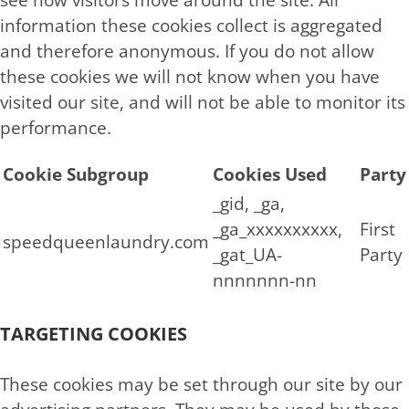
information these cookies collect is aggregated
and therefore anonymous. If you do not allow
these cookies we will not know when you have
visited our site, and will not be able to monitor its
performance.
Cookie Subgroup
Cookies Used
Party
_gid, _ga,
_ga_xxxxxxxxxx,
First
speedqueenlaundry.com
_gat_UA-
Party
nnnnnnn-nn
TARGETING COOKIES
These cookies may be set through our site by our