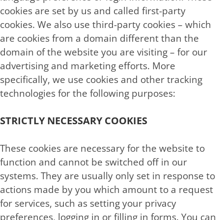
cookies are set by us and called first-party
cookies. We also use third-party cookies – which
are cookies from a domain different than the
domain of the website you are visiting – for our
advertising and marketing efforts. More
specifically, we use cookies and other tracking
technologies for the following purposes:
STRICTLY NECESSARY COOKIES
These cookies are necessary for the website to
function and cannot be switched off in our
systems. They are usually only set in response to
actions made by you which amount to a request
for services, such as setting your privacy
preferences, logging in or filling in forms. You can