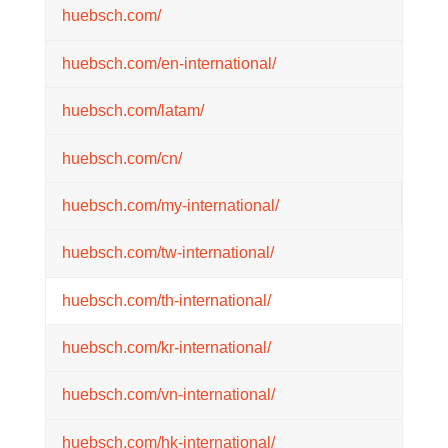
huebsch.com/
huebsch.com/en-international/
huebsch.com/latam/
huebsch.com/cn/
huebsch.com/my-international/
huebsch.com/tw-international/
huebsch.com/th-international/
huebsch.com/kr-international/
huebsch.com/vn-international/
huebsch.com/hk-international/