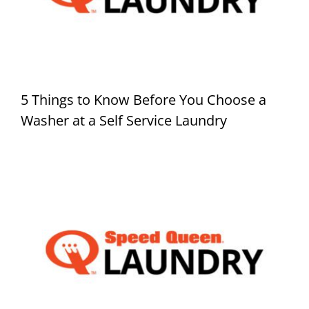
5 Things to Know Before You Choose a
Washer at a Self Service Laundry