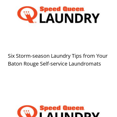
Six Storm-season Laundry Tips from Your
Baton Rouge Self-service Laundromats