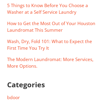
5 Things to Know Before You Choose a
Washer at a Self Service Laundry
How to Get the Most Out of Your Houston
Laundromat This Summer
Wash, Dry, Fold 101: What to Expect the
First Time You Try It
The Modern Laundromat: More Services,
More Options.
Categories
bdoor