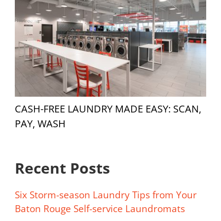
CASH-FREE LAUNDRY MADE EASY: SCAN,
PAY, WASH
Recent Posts
Six Storm-season Laundry Tips from Your
Baton Rouge Self-service Laundromats