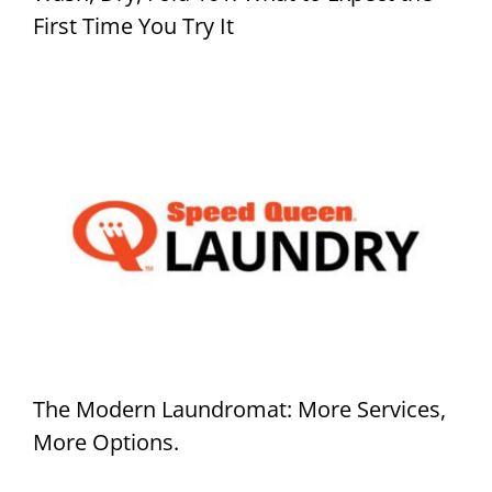
First Time You Try It
The Modern Laundromat: More Services,
More Options.