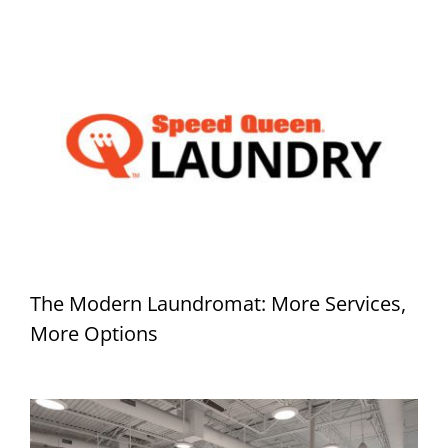
The Modern Laundromat: More Services,
More Options