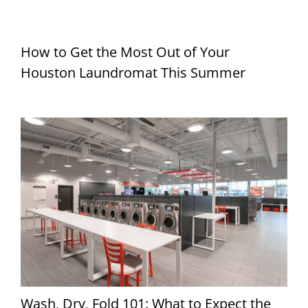
How to Get the Most Out of Your
Houston Laundromat This Summer
Wash, Dry, Fold 101: What to Expect the